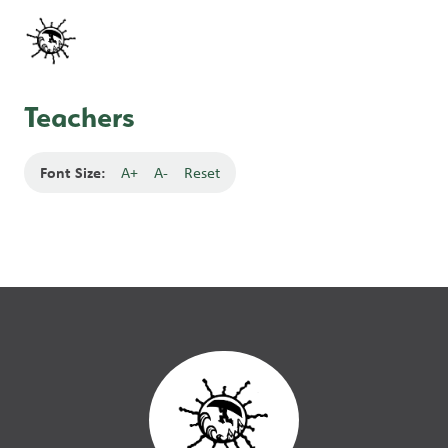
Teachers
Font Size:
A+
A-
Reset