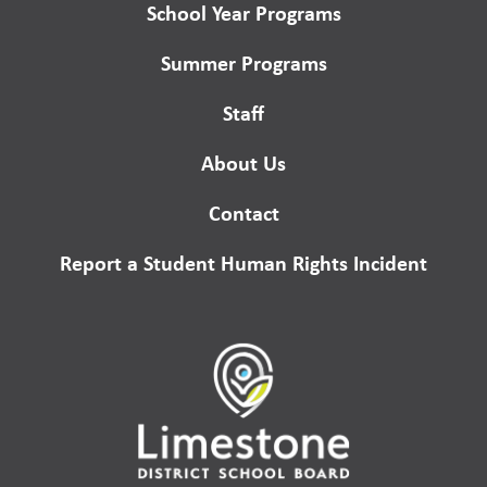
School Year Programs
Summer Programs
Staff
About Us
Contact
Report a Student Human Rights Incident