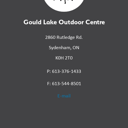
Gould Lake Outdoor Centre
2860 Rutledge Rd.
Sydenham, ON
K0H 2T0
P: 613-376-1433
F: 613-544-8501
E-mail