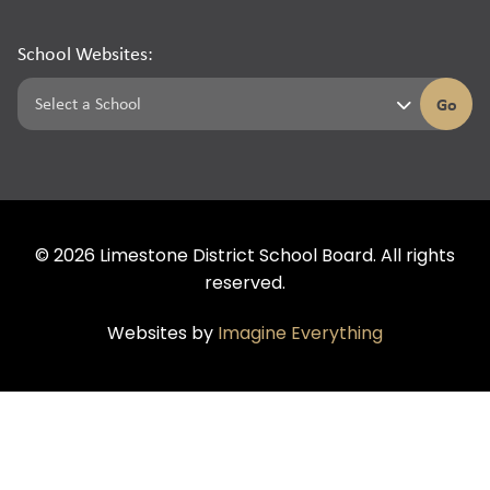
School Websites:
Go
©
2026
Limestone District School Board. All rights
reserved.
Websites by
Imagine Everything