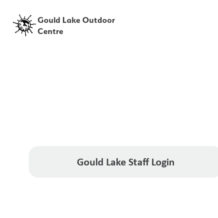
Gould Lake Outdoor
Centre
Gould Lake Staff Login