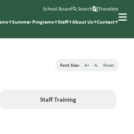
School Board
Search
Translate
search
g_translate
rams
Summer Programs
Staff
About Us
Contact
Font Size:
A+
A-
Reset
Staff Training