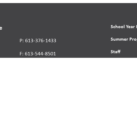
School Year
e
Summer Pro
P: 613-376-1433
Staff
F: 613-544-8501
About Us
Contact
Report a St
Human Right