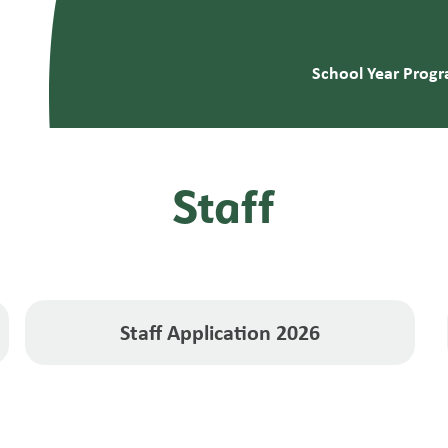
School Year Prog
Staff
Staff Application 2026