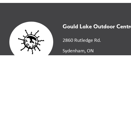
Gould Lake Outdoor Centr
2860 Rutledge Rd.
Sydenham, ON
K0H 2T0