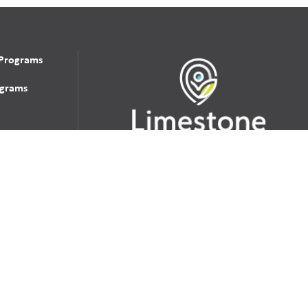
 Programs
grams
udent
School Websites:
s Incident
Go